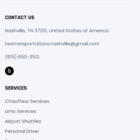
CONTACT US
Nashville, TN 37201, United States of America
testransportations.nashville@gmail.com
(615) 650-3512
SERVICES
Chauffeur Services
Limo Services
Airport Shuttles
Personal Driver