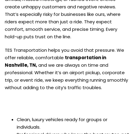
create unhappy customers and negative reviews.
That’s especially risky for businesses like ours, where
riders expect more than just a ride. They expect
comfort, smooth service, and precise timing. Every
hold-up puts trust on the line.
TES Transportation helps you avoid that pressure. We
offer reliable, comfortable
transportation in
Nashville, TN,
and we are always on time and
professional. Whether it’s an airport pickup, corporate
trip, or event ride, we keep everything running smoothly
without adding to the city’s traffic troubles.
Clean, luxury vehicles ready for groups or
individuals.