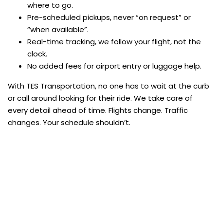
where to go.
Pre-scheduled pickups, never “on request” or
“when available”.
Real-time tracking, we follow your flight, not the
clock.
No added fees for airport entry or luggage help.
With TES Transportation, no one has to wait at the curb
or call around looking for their ride. We take care of
every detail ahead of time. Flights change. Traffic
changes. Your schedule shouldn’t.