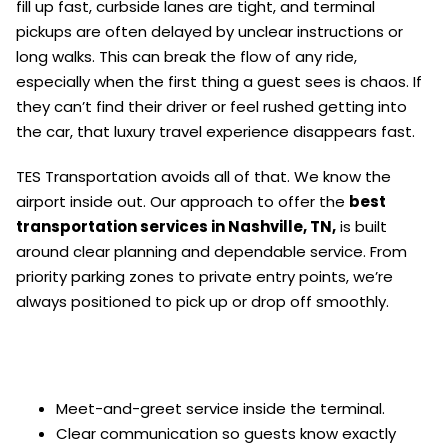
fill up fast, curbside lanes are tight, and terminal
pickups are often delayed by unclear instructions or
long walks. This can break the flow of any ride,
especially when the first thing a guest sees is chaos. If
they can’t find their driver or feel rushed getting into
the car, that luxury travel experience disappears fast.
TES Transportation avoids all of that. We know the
airport inside out. Our approach to offer the
best
transportation services in Nashville, TN,
is built
around clear planning and dependable service. From
priority parking zones to private entry points, we’re
always positioned to pick up or drop off smoothly.
Meet-and-greet service inside the terminal.
Clear communication so guests know exactly