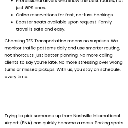
Professional drivers who know the best routes, not
just GPS ones.
Online reservations for fast, no-fuss bookings.
Booster seats available upon request. Family
travel is safe and easy.
Choosing TES Transportation means no surprises. We
monitor traffic patterns daily and use smarter routing,
not shortcuts, just better planning. No more calling
clients to say you’re late. No more stressing over wrong
turns or missed pickups. With us, you stay on schedule,
every time.
Trying to pick someone up from Nashville International
Airport (BNA) can quickly become a mess. Parking spots