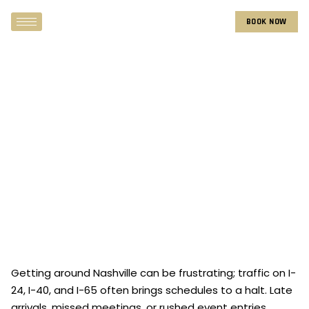
BOOK NOW
Getting around Nashville can be frustrating; traffic on I-
24, I-40, and I-65 often brings schedules to a halt. Late
arrivals, missed meetings, or rushed event entries